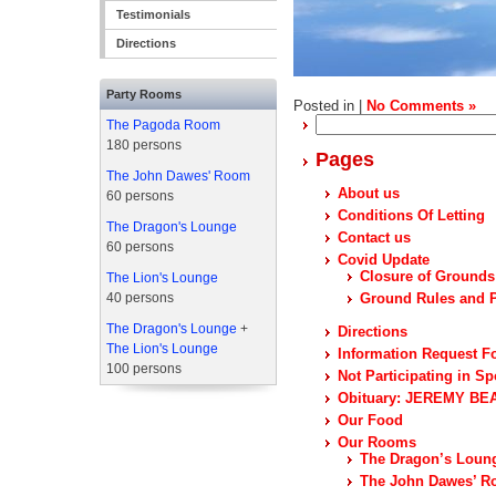
Testimonials
Directions
Party Rooms
Posted in |
No Comments »
Search
The Pagoda Room
for:
180 persons
Pages
The John Dawes' Room
About us
60 persons
Conditions Of Letting
The Dragon's Lounge
Contact us
60 persons
Covid Update
Closure of Grounds
The Lion's Lounge
40 persons
Ground Rules and P
The Dragon's Lounge
+
Directions
The Lion's Lounge
Information Request F
100 persons
Not Participating in Sp
Obituary: JEREMY BEA
Our Food
Our Rooms
The Dragon’s Loun
The John Dawes’ 