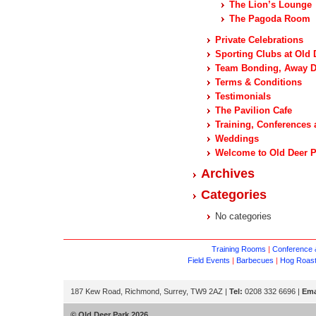
The Lion’s Lounge
The Pagoda Room
Private Celebrations
Sporting Clubs at Old 
Team Bonding, Away Da
Terms & Conditions
Testimonials
The Pavilion Cafe
Training, Conferences 
Weddings
Welcome to Old Deer P
Archives
Categories
No categories
Training Rooms
|
Conference &
Field Events
|
Barbecues
|
Hog Roas
187 Kew Road, Richmond, Surrey, TW9 2AZ |
Tel:
0208 332 6696 |
Ema
© Old Deer Park 2026