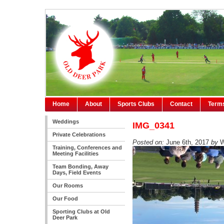
Home
About
Sports Clubs
Contact
Terms
Weddings
IMG_0341
Private Celebrations
Posted on:
June 6th, 2017
by
W
Training, Conferences and
Meeting Facilities
Team Bonding, Away
Days, Field Events
Our Rooms
Our Food
Sporting Clubs at Old
Deer Park