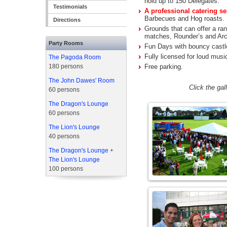
hold up to 150 Delegates.
Testimonials
A professional catering se
Barbecues and Hog roasts.
Directions
Grounds that can offer a rang
matches, Rounder’s and Arc
Party Rooms
Fun Days with bouncy castle
Fully licensed for loud musi
The Pagoda Room
180 persons
Free parking.
The John Dawes' Room
Click the ga
60 persons
The Dragon's Lounge
60 persons
The Lion's Lounge
40 persons
The Dragon's Lounge
+
The Lion's Lounge
100 persons