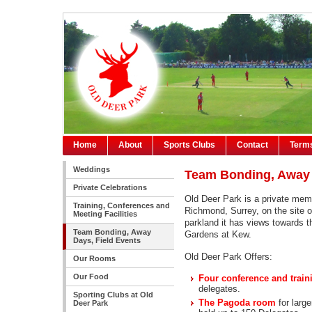
Home
About
Sports Clubs
Contact
Terms
Weddings
Team Bonding, Away 
Private Celebrations
Old Deer Park is a private memb
Training, Conferences and
Richmond, Surrey, on the site of
Meeting Facilities
parkland it has views towards 
Team Bonding, Away
Gardens at Kew.
Days, Field Events
Old Deer Park Offers:
Our Rooms
Our Food
Four conference and trai
delegates.
Sporting Clubs at Old
The Pagoda room
for larg
Deer Park