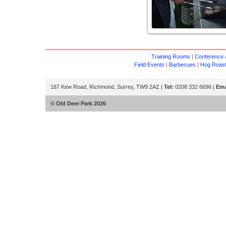
Training Rooms
|
Conference &
Field Events
|
Barbecues
|
Hog Roas
187 Kew Road, Richmond, Surrey, TW9 2AZ |
Tel:
0208 332 6696 |
Ema
© Old Deer Park 2026