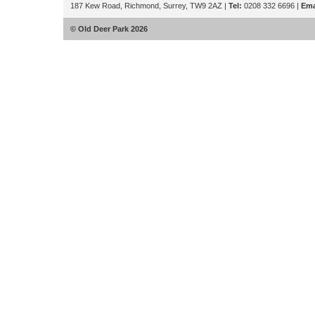
187 Kew Road, Richmond, Surrey, TW9 2AZ |
Tel:
0208 332 6696 |
Ema
© Old Deer Park 2026