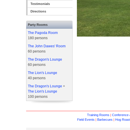
Testimonials
Directions
Party Rooms
The Pagoda Room
180 persons
The John Dawes' Room
60 persons
The Dragon's Lounge
60 persons
The Lion's Lounge
40 persons
The Dragon's Lounge
+
The Lion's Lounge
100 persons
Training Rooms
|
Conference &
Field Events
|
Barbecues
|
Hog Roas