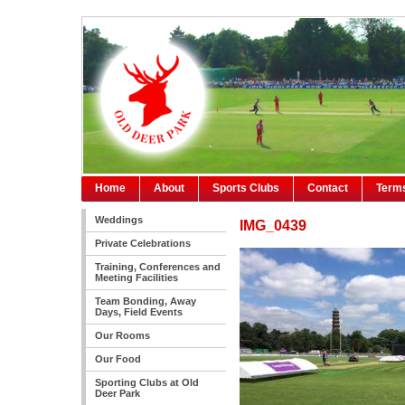
Home
About
Sports Clubs
Contact
Terms
Weddings
IMG_0439
Private Celebrations
Training, Conferences and
Meeting Facilities
Team Bonding, Away
Days, Field Events
Our Rooms
Our Food
Sporting Clubs at Old
Deer Park